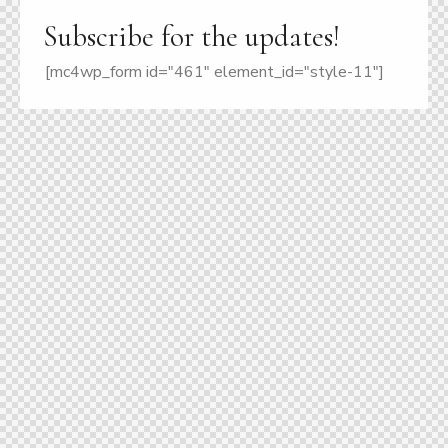
Subscribe for the updates!
[mc4wp_form id="461" element_id="style-11"]