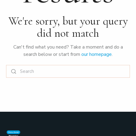
We're sorry, but your query
did not match
Can't find what you need? Take a moment and do a
search below or start from
our homepage
.