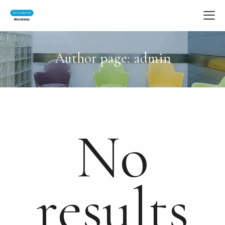
Author page: admin
No
results